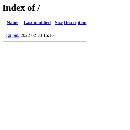
Index of /
Name
Last modified
Size
Description
cgi-bin/
2022-02-23 16:16
-